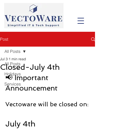
Post
All Posts
Jul 3
1 min read
All Posts
Closed-July 4th
Holidays
📢 Important 
Services
Announcement
Vectoware will be closed on:
July 4th