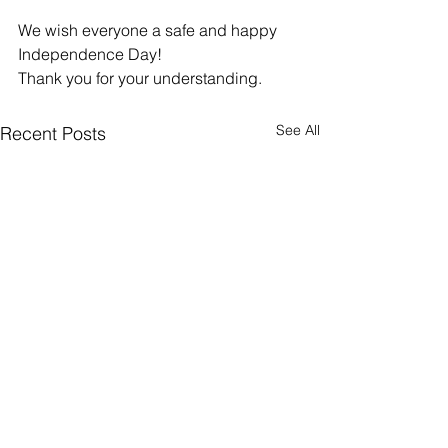
We wish everyone a safe and happy 
Independence Day!
Thank you for your understanding.
See All
Recent Posts
Understanding