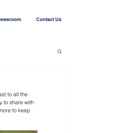
ewsroom
Contact Us
 to all the 
 to share with 
 more to keep 