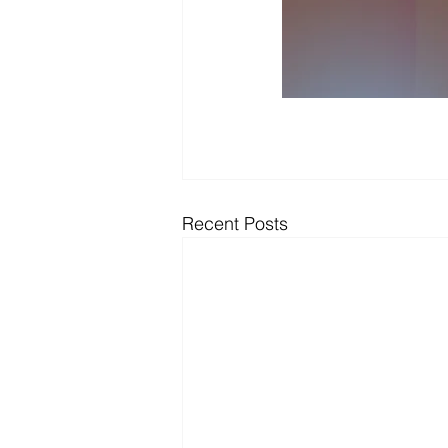
Recent Posts