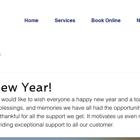
Home
Services
Book Online
N
s
ew Year!
ould like to wish everyone a happy new year and a toast
 blessings, and memories we have all had the opportunity
thankful for all the support we get. It motivates us even
ding exceptional support to all our customer. 