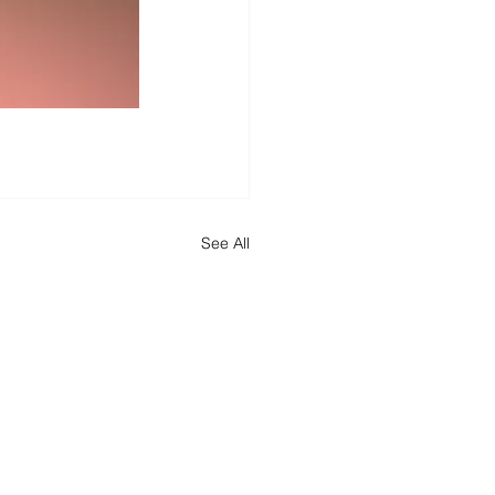
See All