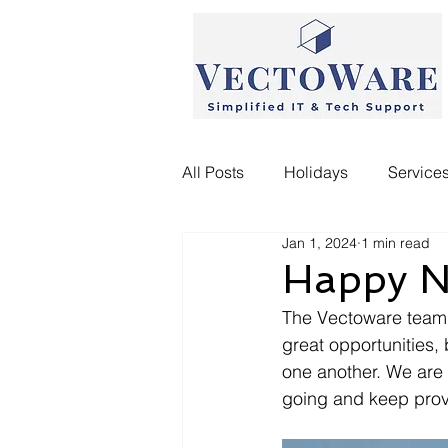
All Posts
Holidays
Service
Jan 1, 2024
1 min read
Happy N
The Vectoware team w
great opportunities,
one another. We are 
going and keep provi