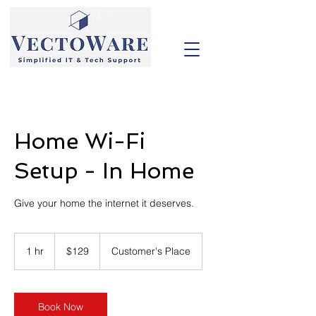
Home Wi-Fi
Setup - In Home
Give your home the internet it deserves.
129
US
1 hr
1
$129
Customer's Place
dollars
h
Book Now