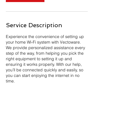
Service Description
Experience the convenience of setting up
your home Wi-Fi system with Vectoware.
We provide personalized assistance every
step of the way, from helping you pick the
right equipment to setting it up and
ensuring it works properly. With our help,
you’ll be connected quickly and easily, so
you can start enjoying the internet in no
time.
Newsroom
Privacy Policy