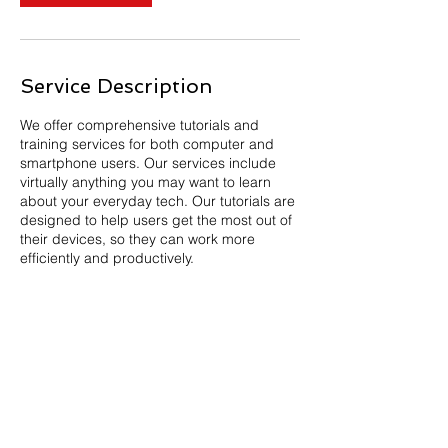
Service Description
We offer comprehensive tutorials and
training services for both computer and
smartphone users. Our services include
virtually anything you may want to learn
about your everyday tech. Our tutorials are
designed to help users get the most out of
their devices, so they can work more
efficiently and productively.
Newsroom
Privacy Policy
California Privacy Policy