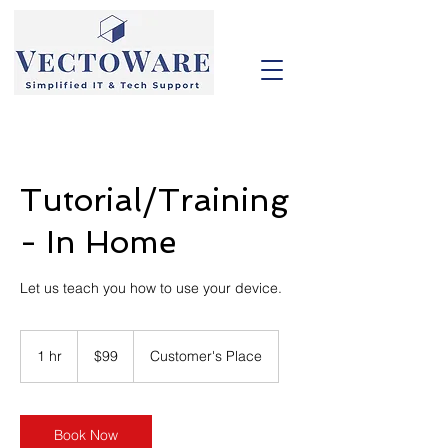
Tutorial/Training
- In Home
Let us teach you how to use your device.
99
US
1 hr
1
$99
Customer's Place
dollars
h
Book Now