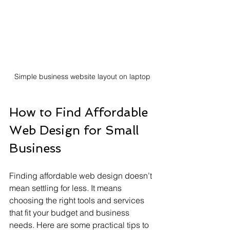
Simple business website layout on laptop
How to Find Affordable 
Web Design for Small 
Business
Finding affordable web design doesn’t 
mean settling for less. It means 
choosing the right tools and services 
that fit your budget and business 
needs. Here are some practical tips to 