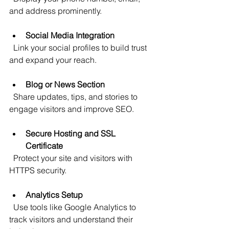
and address prominently.
Social Media Integration
  Link your social profiles to build trust 
and expand your reach.
Blog or News Section
  Share updates, tips, and stories to 
engage visitors and improve SEO.
Secure Hosting and SSL 
Certificate
  Protect your site and visitors with 
HTTPS security.
Analytics Setup
  Use tools like Google Analytics to 
track visitors and understand their 