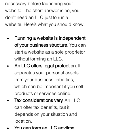
necessary before launching your 
website. The short answer is no, you 
don’t need an LLC just to run a 
website. Here’s what you should know:
Running a website is independent 
of your business structure.
 You can 
start a website as a sole proprietor 
without forming an LLC.
An LLC offers legal protection.
 It 
separates your personal assets 
from your business liabilities, 
which can be important if you sell 
products or services online.
Tax considerations vary.
 An LLC 
can offer tax benefits, but it 
depends on your situation and 
location.
You can form an LLC anytime.