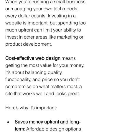
When you’re running a small business 
or managing your own tech needs, 
every dollar counts. Investing in a 
website is important, but spending too 
much upfront can limit your ability to 
invest in other areas like marketing or 
product development.
Cost-effective web design
 means 
getting the most value for your money. 
It’s about balancing quality, 
functionality, and price so you don’t 
compromise on what matters most: a 
site that works well and looks great.
Here’s why it’s important:
Saves money upfront and long-
term
: Affordable design options 