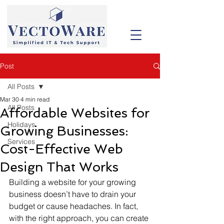
Post
All Posts
Mar 30
4 min read
All Posts
Affordable Websites for
Holidays
Growing Businesses:
Services
Cost-Effective Web
Design That Works
Building a website for your growing 
business doesn’t have to drain your 
budget or cause headaches. In fact, 
with the right approach, you can create 