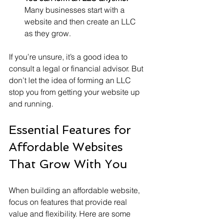
Many businesses start with a 
website and then create an LLC 
as they grow.
If you’re unsure, it’s a good idea to 
consult a legal or financial advisor. But 
don’t let the idea of forming an LLC 
stop you from getting your website up 
and running.
Essential Features for 
Affordable Websites 
That Grow With You
When building an affordable website, 
focus on features that provide real 
value and flexibility. Here are some 