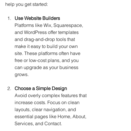
help you get started:
Use Website Builders
Platforms like Wix, Squarespace, 
and WordPress offer templates 
and drag-and-drop tools that 
make it easy to build your own 
site. These platforms often have 
free or low-cost plans, and you 
can upgrade as your business 
grows.
Choose a Simple Design
Avoid overly complex features that 
increase costs. Focus on clean 
layouts, clear navigation, and 
essential pages like Home, About, 
Services, and Contact.