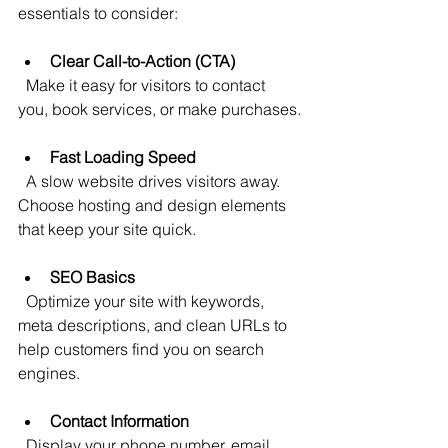
essentials to consider:
Clear Call-to-Action (CTA)
  Make it easy for visitors to contact 
you, book services, or make purchases.
Fast Loading Speed
  A slow website drives visitors away. 
Choose hosting and design elements 
that keep your site quick.
SEO Basics
  Optimize your site with keywords, 
meta descriptions, and clean URLs to 
help customers find you on search 
engines.
Contact Information
  Display your phone number, email, 