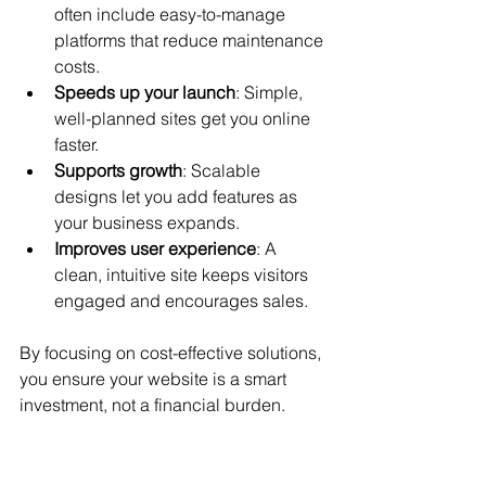
often include easy-to-manage 
platforms that reduce maintenance 
costs.
Speeds up your launch
: Simple, 
well-planned sites get you online 
faster.
Supports growth
: Scalable 
designs let you add features as 
your business expands.
Improves user experience
: A 
clean, intuitive site keeps visitors 
engaged and encourages sales.
By focusing on cost-effective solutions, 
you ensure your website is a smart 
investment, not a financial burden.