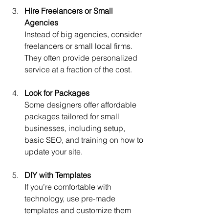
Hire Freelancers or Small 
Agencies
Instead of big agencies, consider 
freelancers or small local firms. 
They often provide personalized 
service at a fraction of the cost.
Look for Packages
Some designers offer affordable 
packages tailored for small 
businesses, including setup, 
basic SEO, and training on how to 
update your site.
DIY with Templates
If you’re comfortable with 
technology, use pre-made 
templates and customize them 