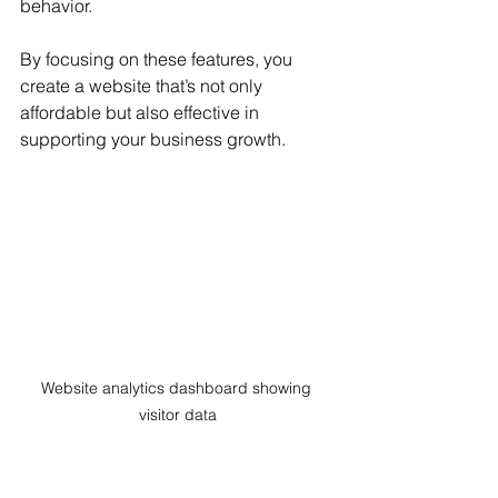
behavior.
By focusing on these features, you 
create a website that’s not only 
affordable but also effective in 
supporting your business growth.
Website analytics dashboard showing 
visitor data
Tips to Maintain Your 