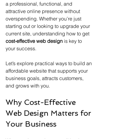
a professional, functional, and 
attractive online presence without 
overspending. Whether you’re just 
starting out or looking to upgrade your 
current site, understanding how to get 
cost-effective web design
 is key to 
your success.
Let’s explore practical ways to build an 
affordable website that supports your 
business goals, attracts customers, 
and grows with you.
Why Cost-Effective 
Web Design Matters for 
Your Business