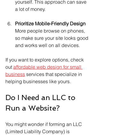
yourself. This approach can save 
a lot of money.
Prioritize Mobile-Friendly Design
More people browse on phones, 
so make sure your site looks good 
and works well on all devices.
If you want to explore options, check 
out 
affordable web design for small 
business
 services that specialize in 
helping businesses like yours.
Do I Need an LLC to 
Run a Website?
You might wonder if forming an LLC 
(Limited Liability Company) is 