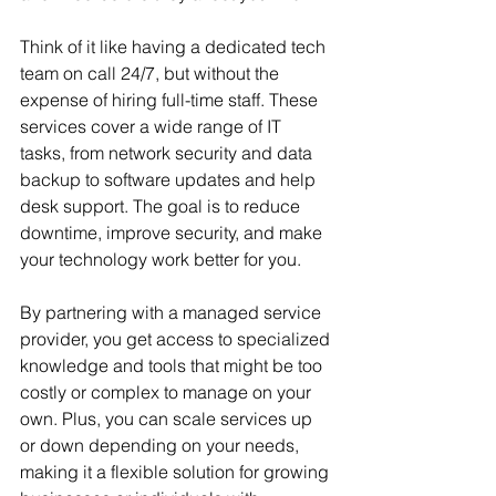
Think of it like having a dedicated tech 
team on call 24/7, but without the 
expense of hiring full-time staff. These 
services cover a wide range of IT 
tasks, from network security and data 
backup to software updates and help 
desk support. The goal is to reduce 
downtime, improve security, and make 
your technology work better for you.
By partnering with a managed service 
provider, you get access to specialized 
knowledge and tools that might be too 
costly or complex to manage on your 
own. Plus, you can scale services up 
or down depending on your needs, 
making it a flexible solution for growing 