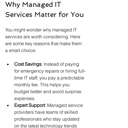
Why Managed IT 
Services Matter for You
You might wonder why managed IT 
services are worth considering. Here 
are some key reasons that make them 
a smart choice:
Cost Savings
: Instead of paying 
for emergency repairs or hiring full-
time IT staff, you pay a predictable 
monthly fee. This helps you 
budget better and avoid surprise 
expenses.
Expert Support
: Managed service 
providers have teams of skilled 
professionals who stay updated 
on the latest technology trends 