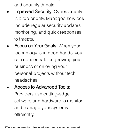
and security threats.
Improved Security
: Cybersecurity 
is a top priority. Managed services 
include regular security updates, 
monitoring, and quick responses 
to threats.
Focus on Your Goals
: When your 
technology is in good hands, you 
can concentrate on growing your 
business or enjoying your 
personal projects without tech 
headaches.
Access to Advanced Tools
: 
Providers use cutting-edge 
software and hardware to monitor 
and manage your systems 
efficiently.
For example, imagine you run a small 