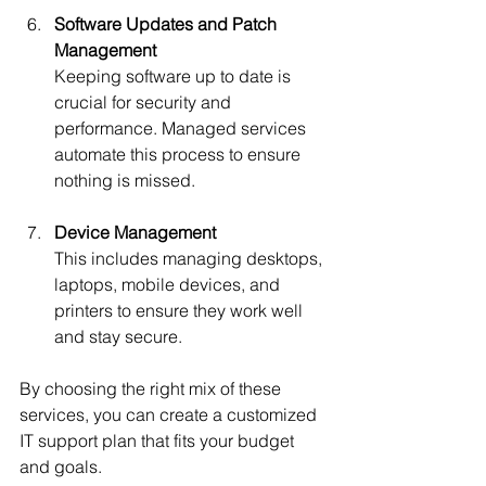
Software Updates and Patch 
Management
Keeping software up to date is 
crucial for security and 
performance. Managed services 
automate this process to ensure 
nothing is missed.
Device Management
This includes managing desktops, 
laptops, mobile devices, and 
printers to ensure they work well 
and stay secure.
By choosing the right mix of these 
services, you can create a customized 
IT support plan that fits your budget 
and goals.