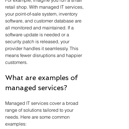
retail shop. With managed IT services, 
your point-of-sale system, inventory 
software, and customer database are 
all monitored and maintained. If a 
software update is needed or a 
security patch is released, your 
provider handles it seamlessly. This 
means fewer disruptions and happier 
customers.
What are examples of 
managed services?
Managed IT services cover a broad 
range of solutions tailored to your 
needs. Here are some common 
examples: