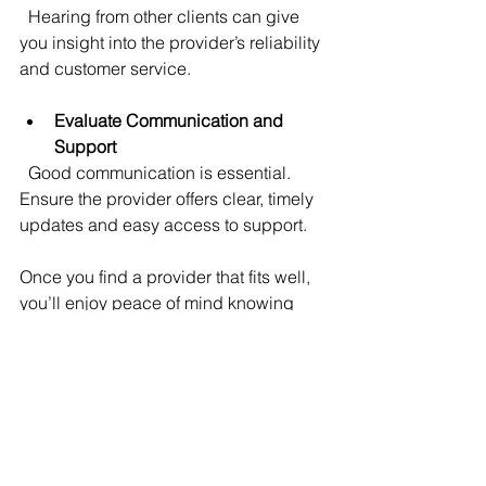
  Hearing from other clients can give 
you insight into the provider’s reliability 
and customer service.
Evaluate Communication and 
Support
  Good communication is essential. 
Ensure the provider offers clear, timely 
updates and easy access to support.
Once you find a provider that fits well, 
you’ll enjoy peace of mind knowing 
your technology is in capable hands.
Getting Started with 
Managed IT Services
Starting with managed IT services is 