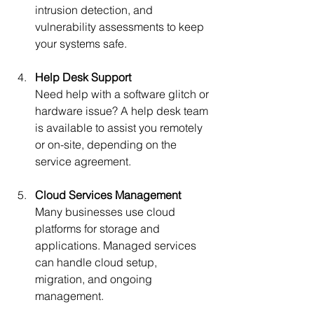
intrusion detection, and 
vulnerability assessments to keep 
your systems safe.
Help Desk Support
Need help with a software glitch or 
hardware issue? A help desk team 
is available to assist you remotely 
or on-site, depending on the 
service agreement.
Cloud Services Management
Many businesses use cloud 
platforms for storage and 
applications. Managed services 
can handle cloud setup, 
migration, and ongoing 
management.