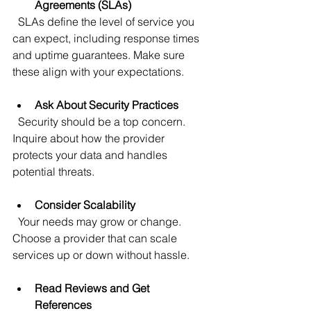
Agreements (SLAs)
  SLAs define the level of service you 
can expect, including response times 
and uptime guarantees. Make sure 
these align with your expectations.
Ask About Security Practices
  Security should be a top concern. 
Inquire about how the provider 
protects your data and handles 
potential threats.
Consider Scalability
  Your needs may grow or change. 
Choose a provider that can scale 
services up or down without hassle.
Read Reviews and Get 
References