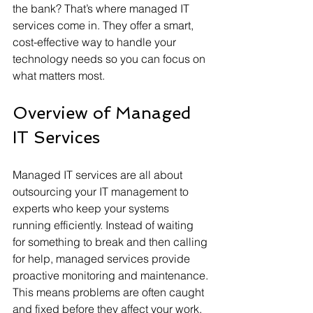
the bank? That’s where managed IT 
services come in. They offer a smart, 
cost-effective way to handle your 
technology needs so you can focus on 
what matters most.
Overview of Managed 
IT Services
Managed IT services are all about 
outsourcing your IT management to 
experts who keep your systems 
running efficiently. Instead of waiting 
for something to break and then calling 
for help, managed services provide 
proactive monitoring and maintenance. 
This means problems are often caught 
and fixed before they affect your work.