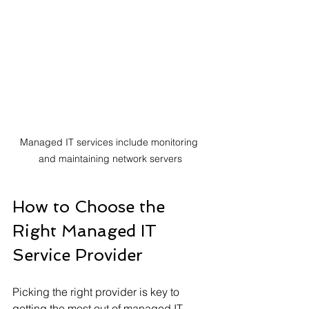
Managed IT services include monitoring 
and maintaining network servers
How to Choose the 
Right Managed IT 
Service Provider
Picking the right provider is key to 
getting the most out of managed IT 