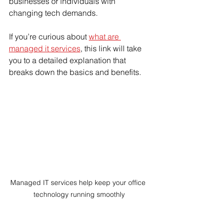
businesses or individuals with 
changing tech demands.
If you’re curious about 
what are 
managed it services
, this link will take 
you to a detailed explanation that 
breaks down the basics and benefits.
Managed IT services help keep your office 
technology running smoothly