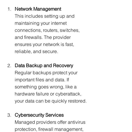
Network Management
This includes setting up and 
maintaining your internet 
connections, routers, switches, 
and firewalls. The provider 
ensures your network is fast, 
reliable, and secure.
Data Backup and Recovery
Regular backups protect your 
important files and data. If 
something goes wrong, like a 
hardware failure or cyberattack, 
your data can be quickly restored.
Cybersecurity Services
Managed providers offer antivirus 
protection, firewall management, 