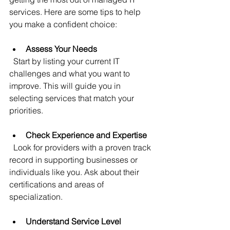
services. Here are some tips to help 
you make a confident choice:
Assess Your Needs
  Start by listing your current IT 
challenges and what you want to 
improve. This will guide you in 
selecting services that match your 
priorities.
Check Experience and Expertise
  Look for providers with a proven track 
record in supporting businesses or 
individuals like you. Ask about their 
certifications and areas of 
specialization.
Understand Service Level 