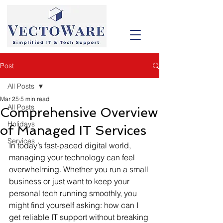
Post
All Posts
Mar 25
5 min read
All Posts
Comprehensive Overview
Holidays
of Managed IT Services
Services
In today’s fast-paced digital world, 
managing your technology can feel 
overwhelming. Whether you run a small 
business or just want to keep your 
personal tech running smoothly, you 
might find yourself asking: how can I 
get reliable IT support without breaking 