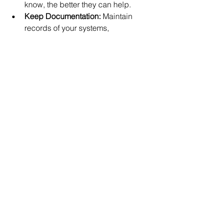
know, the better they can help.
Keep Documentation:
 Maintain 
records of your systems, 
passwords, and any previous 
issues. This helps your IT team 
diagnose problems faster.
Schedule Regular Check-Ins:
Even if everything is running 
smoothly, regular meetings or 
reports can help catch potential 
issues early.
Ask Questions:
 Don’t hesitate to 
ask for explanations or advice. A 
good IT support team will be 
happy to guide you.
Stay Open to Recommendations:
Technology changes fast. Be 
willing to consider upgrades or 
new solutions your IT partner 