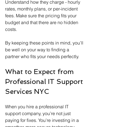
Understand how they charge - hourly 
rates, monthly plans, or per-incident 
fees. Make sure the pricing fits your 
budget and that there are no hidden 
costs.
By keeping these points in mind, you’ll 
be well on your way to finding a 
partner who fits your needs perfectly.
What to Expect from 
Professional IT Support 
Services NYC
When you hire a professional IT 
support company, you’re not just 
paying for fixes. You’re investing in a 
smoother, more secure technology 