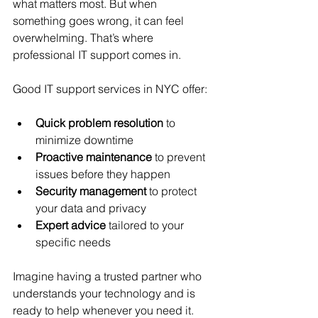
what matters most. But when 
something goes wrong, it can feel 
overwhelming. That’s where 
professional IT support comes in.
Good IT support services in NYC offer:
Quick problem resolution
 to 
minimize downtime
Proactive maintenance
 to prevent 
issues before they happen
Security management
 to protect 
your data and privacy
Expert advice
 tailored to your 
specific needs
Imagine having a trusted partner who 
understands your technology and is 
ready to help whenever you need it. 