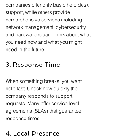
companies offer only basic help desk 
support, while others provide 
comprehensive services including 
network management, cybersecurity, 
and hardware repair. Think about what 
you need now and what you might 
need in the future.
3. Response Time
When something breaks, you want 
help fast. Check how quickly the 
company responds to support 
requests. Many offer service level 
agreements (SLAs) that guarantee 
response times.
4. Local Presence