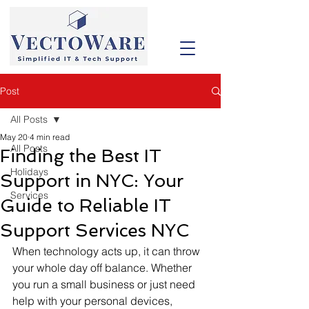
Post
All Posts
May 20
4 min read
All Posts
Finding the Best IT
Holidays
Support in NYC: Your
Services
Guide to Reliable IT
Support Services NYC
When technology acts up, it can throw 
your whole day off balance. Whether 
you run a small business or just need 
help with your personal devices, 