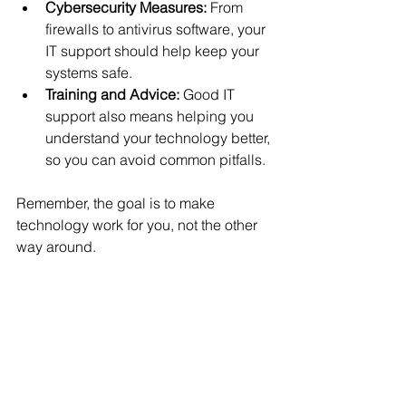
Cybersecurity Measures:
 From 
firewalls to antivirus software, your 
IT support should help keep your 
systems safe.
Training and Advice:
 Good IT 
support also means helping you 
understand your technology better, 
so you can avoid common pitfalls.
Remember, the goal is to make 
technology work for you, not the other 
way around.