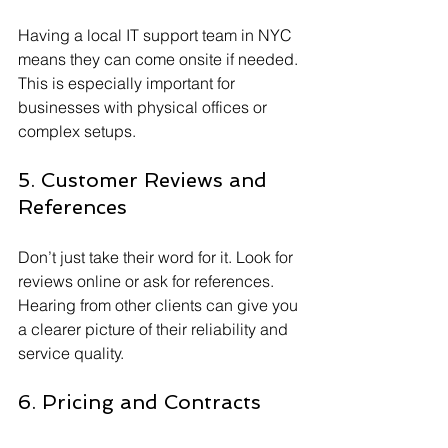
Having a local IT support team in NYC 
means they can come onsite if needed. 
This is especially important for 
businesses with physical offices or 
complex setups.
5. Customer Reviews and 
References
Don’t just take their word for it. Look for 
reviews online or ask for references. 
Hearing from other clients can give you 
a clearer picture of their reliability and 
service quality.
6. Pricing and Contracts