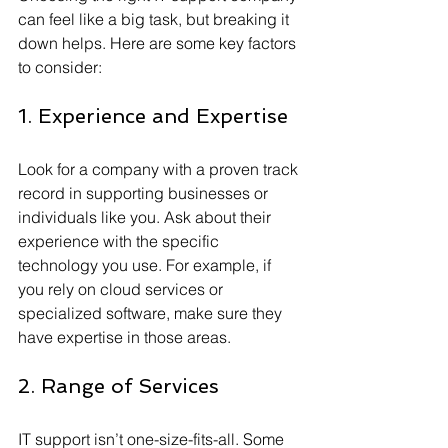
can feel like a big task, but breaking it 
down helps. Here are some key factors 
to consider:
1. Experience and Expertise
Look for a company with a proven track 
record in supporting businesses or 
individuals like you. Ask about their 
experience with the specific 
technology you use. For example, if 
you rely on cloud services or 
specialized software, make sure they 
have expertise in those areas.
2. Range of Services
IT support isn’t one-size-fits-all. Some 