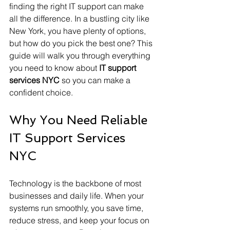
finding the right IT support can make 
all the difference. In a bustling city like 
New York, you have plenty of options, 
but how do you pick the best one? This 
guide will walk you through everything 
you need to know about 
IT support 
services NYC
 so you can make a 
confident choice.
Why You Need Reliable 
IT Support Services 
NYC
Technology is the backbone of most 
businesses and daily life. When your 
systems run smoothly, you save time, 
reduce stress, and keep your focus on 