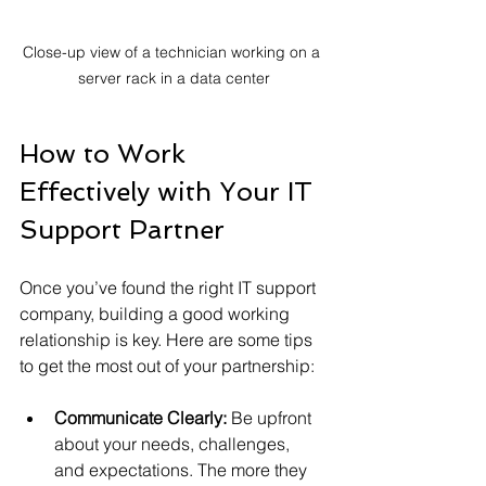
Close-up view of a technician working on a 
server rack in a data center
How to Work 
Effectively with Your IT 
Support Partner
Once you’ve found the right IT support 
company, building a good working 
relationship is key. Here are some tips 
to get the most out of your partnership:
Communicate Clearly:
 Be upfront 
about your needs, challenges, 
and expectations. The more they 