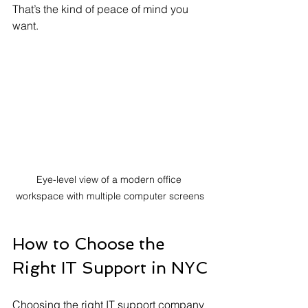
That’s the kind of peace of mind you 
want.
Eye-level view of a modern office 
workspace with multiple computer screens
How to Choose the 
Right IT Support in NYC
Choosing the right IT support company 