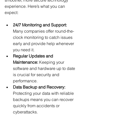
experience. Here’s what you can 
expect:
24/7 Monitoring and Support:
Many companies offer round-the-
clock monitoring to catch issues 
early and provide help whenever 
you need it.
Regular Updates and 
Maintenance:
 Keeping your 
software and hardware up to date 
is crucial for security and 
performance.
Data Backup and Recovery:
Protecting your data with reliable 
backups means you can recover 
quickly from accidents or 
cyberattacks.